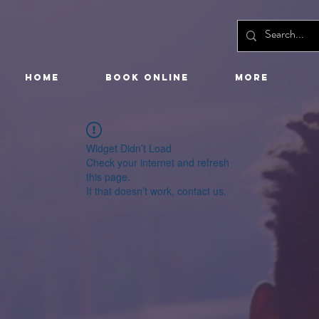
HOME
Book Online
More
Widget Didn’t Load
Check your internet and refresh
this page.
If that doesn’t work, contact us.