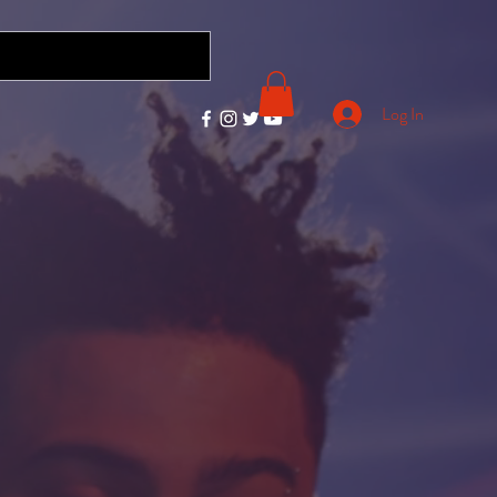
Log In